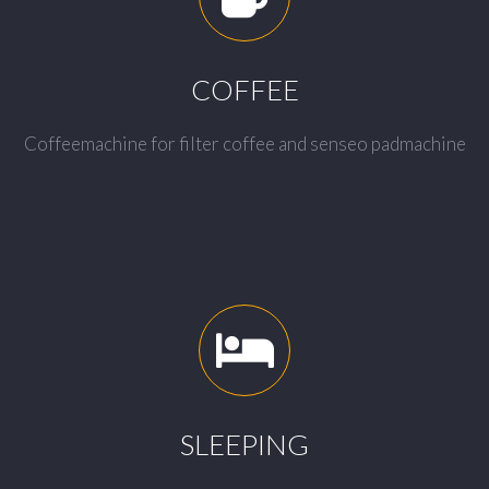
COFFEE
Coffeemachine for filter coffee and senseo padmachine
SLEEPING