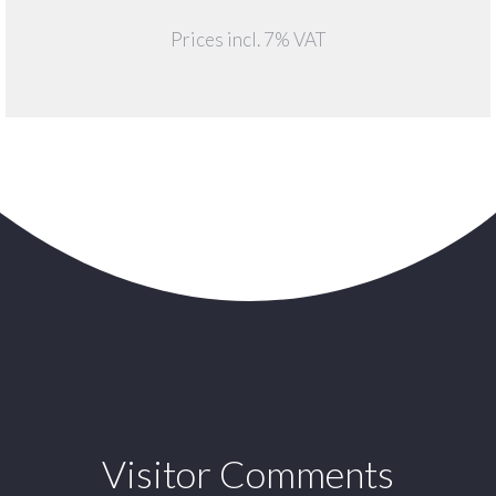
Prices incl. 7% VAT
Visitor Comments