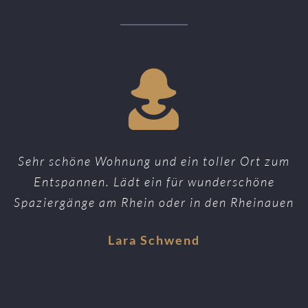
Sehr schöne Wohnung und ein toller Ort zum
Entspannen. Lädt ein für wunderschöne
Spaziergänge am Rhein oder in den Rheinauen
Lara Schwend