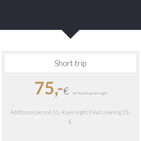
Short trip
75,-
€
for the first person/night
Additional person 55,- € per night. Final cleaning 25,-
€.