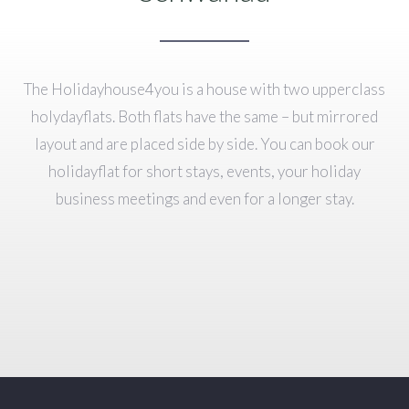
The Holidayhouse4you is a house with two upperclass
holydayflats. Both flats have the same – but mirrored
layout and are placed side by side. You can book our
holidayflat for short stays, events, your holiday
business meetings and even for a longer stay.