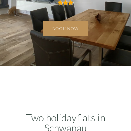
Two holidayflats in
Schwanau