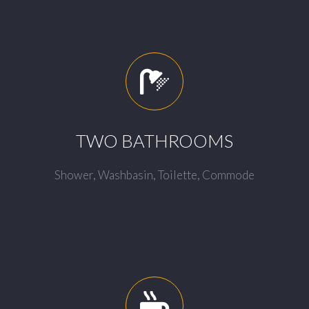
TWO BATHROOMS
Shower, Washbasin, Toilette, Commode