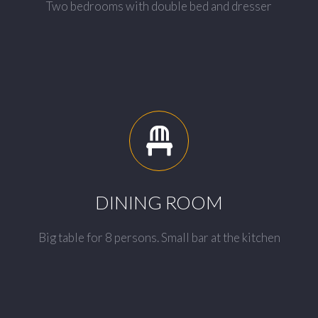
Two bedrooms with double bed and dresser
DINING ROOM
Big table for 8 persons. Small bar at the kitchen