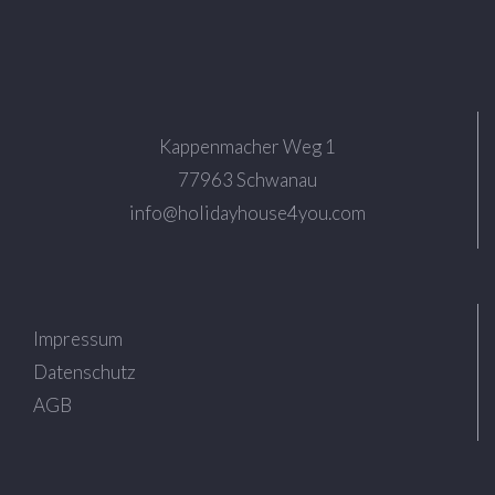
Kappenmacher Weg 1
77963 Schwanau
info@holidayhouse4you.com
Impressum
Datenschutz
AGB