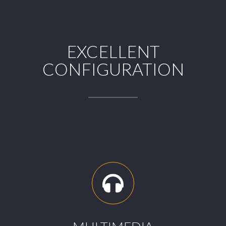
EXCELLENT
CONFIGURATION