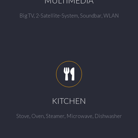
MULTIMEDIA
Big TV, 2-Satellite-System, Soundbar, WLAN
KITCHEN
Stove, Oven, Steamer, Microwave, Dishwasher