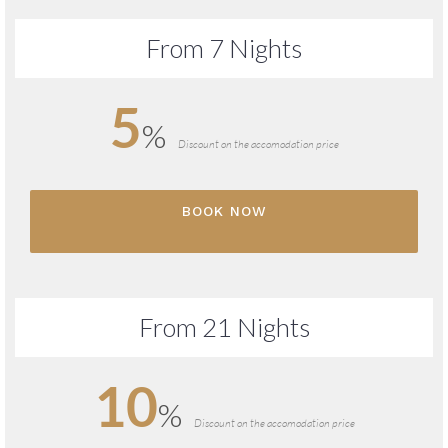
From 7 Nights
5
%
Discount on the accomodation price
BOOK NOW
From 21 Nights
10
%
Discount on the accomodation price