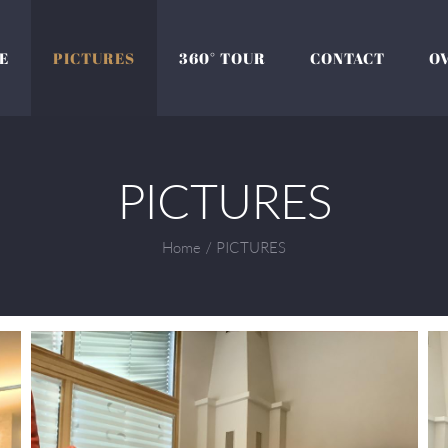
E
PICTURES
360° TOUR
CONTACT
O
PICTURES
Home
/
PICTURES