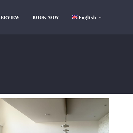
VERVIEW
BOOK NOW
English