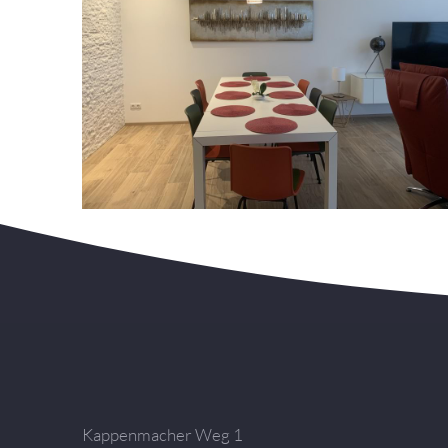
Kappenmacher Weg 1