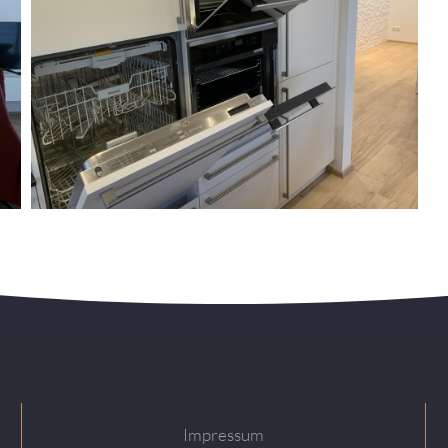
Impressum